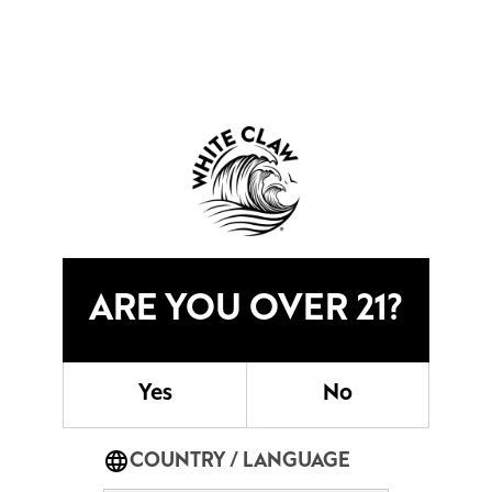
CATCH ANOTHER WAVE
OUR CLAWTAILS STORY
READ MORE
ARE YOU OVER 21?
SHORE CLUB
JOIN US
Yes
No
COUNTRY / LANGUAGE