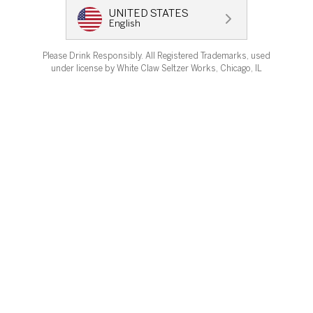
UNITED STATES
English
OUR STORY
Please Drink Responsibly. All Registered Trademarks, used
LEARN MORE
under license by White Claw Seltzer Works, Chicago, IL
Change Country